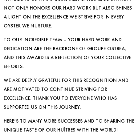
NOT ONLY HONORS OUR HARD WORK BUT ALSO SHINES
A LIGHT ON THE EXCELLENCE WE STRIVE FOR IN EVERY
OYSTER WE NURTURE.
TO OUR INCREDIBLE TEAM – YOUR HARD WORK AND
DEDICATION ARE THE BACKBONE OF GROUPE OSTREA,
AND THIS AWARD IS A REFLECTION OF YOUR COLLECTIVE
EFFORTS.
WE ARE DEEPLY GRATEFUL FOR THIS RECOGNITION AND
ARE MOTIVATED TO CONTINUE STRIVING FOR
EXCELLENCE. THANK YOU TO EVERYONE WHO HAS
SUPPORTED US ON THIS JOURNEY.
HERE’S TO MANY MORE SUCCESSES AND TO SHARING THE
UNIQUE TASTE OF OUR HUÎTRES WITH THE WORLD!