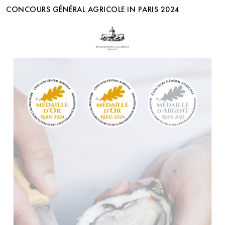
CONCOURS GÉNÉRAL AGRICOLE IN PARIS 2024