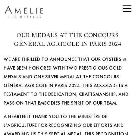
OUR MEDALS AT THE CONCOURS
GÉNÉRAL AGRICOLE IN PARIS 2024
WE ARE THRILLED TO ANNOUNCE THAT OUR OYSTERS 🦪
HAVE BEEN HONORED WITH TWO PRESTIGIOUS GOLD
MEDALS AND ONE SILVER MEDAL AT THE CONCOURS
GÉNÉRAL AGRICOLE IN PARIS 2024. THIS ACCOLADE IS A
TESTAMENT TO THE DEDICATION, CRAFTSMANSHIP, AND
PASSION THAT EMBODIES THE SPIRIT OF OUR TEAM.
A HEARTFELT THANK YOU TO THE MINISTÈRE DE
L’AGRICULTURE FOR RECOGNIZING OUR EFFORTS AND
AWARDING US THIS SPECIAL MEDAL. THIS RECOGNITION