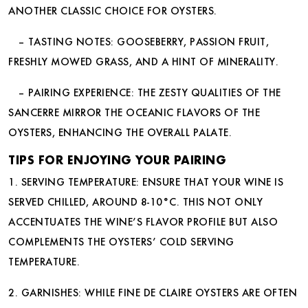
ANOTHER CLASSIC CHOICE FOR OYSTERS.
– TASTING NOTES: GOOSEBERRY, PASSION FRUIT,
FRESHLY MOWED GRASS, AND A HINT OF MINERALITY.
– PAIRING EXPERIENCE: THE ZESTY QUALITIES OF THE
SANCERRE MIRROR THE OCEANIC FLAVORS OF THE
OYSTERS, ENHANCING THE OVERALL PALATE.
TIPS FOR ENJOYING YOUR PAIRING
1. SERVING TEMPERATURE: ENSURE THAT YOUR WINE IS
SERVED CHILLED, AROUND 8-10°C. THIS NOT ONLY
ACCENTUATES THE WINE’S FLAVOR PROFILE BUT ALSO
COMPLEMENTS THE OYSTERS’ COLD SERVING
TEMPERATURE.
2. GARNISHES: WHILE FINE DE CLAIRE OYSTERS ARE OFTEN