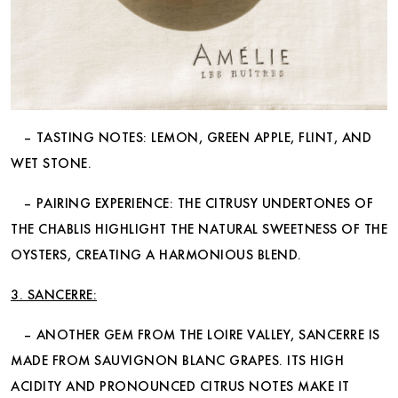
– TASTING NOTES: LEMON, GREEN APPLE, FLINT, AND
WET STONE.
– PAIRING EXPERIENCE: THE CITRUSY UNDERTONES OF
THE CHABLIS HIGHLIGHT THE NATURAL SWEETNESS OF THE
OYSTERS, CREATING A HARMONIOUS BLEND.
3. SANCERRE:
– ANOTHER GEM FROM THE LOIRE VALLEY, SANCERRE IS
MADE FROM SAUVIGNON BLANC GRAPES. ITS HIGH
ACIDITY AND PRONOUNCED CITRUS NOTES MAKE IT