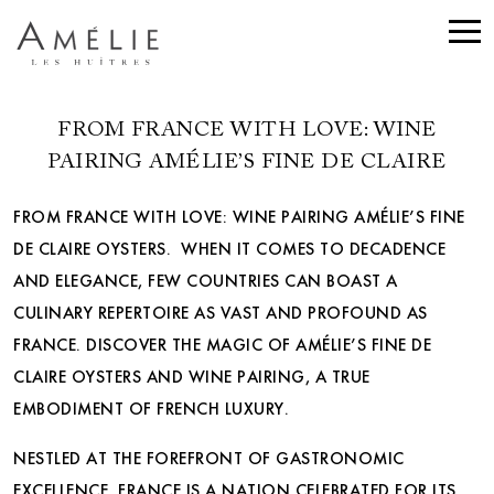
FROM FRANCE WITH LOVE: WINE
PAIRING AMÉLIE’S FINE DE CLAIRE
FROM FRANCE WITH LOVE: WINE PAIRING AMÉLIE’S FINE
DE CLAIRE OYSTERS. WHEN IT COMES TO DECADENCE
AND ELEGANCE, FEW COUNTRIES CAN BOAST A
CULINARY REPERTOIRE AS VAST AND PROFOUND AS
FRANCE. DISCOVER THE MAGIC OF AMÉLIE’S FINE DE
CLAIRE OYSTERS AND WINE PAIRING, A TRUE
EMBODIMENT OF FRENCH LUXURY.
NESTLED AT THE FOREFRONT OF GASTRONOMIC
EXCELLENCE, FRANCE IS A NATION CELEBRATED FOR ITS