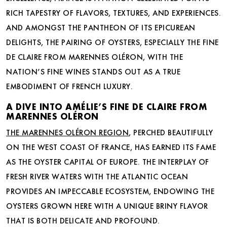
RICH TAPESTRY OF FLAVORS, TEXTURES, AND EXPERIENCES.
AND AMONGST THE PANTHEON OF ITS EPICUREAN
DELIGHTS, THE PAIRING OF OYSTERS, ESPECIALLY THE FINE
DE CLAIRE FROM MARENNES OLÉRON, WITH THE
NATION’S FINE WINES STANDS OUT AS A TRUE
EMBODIMENT OF FRENCH LUXURY.
A DIVE INTO AMÉLIE’S FINE DE CLAIRE FROM
MARENNES OLÉRON
THE MARENNES OLÉRON REGION
, PERCHED BEAUTIFULLY
ON THE WEST COAST OF FRANCE, HAS EARNED ITS FAME
AS THE OYSTER CAPITAL OF EUROPE. THE INTERPLAY OF
FRESH RIVER WATERS WITH THE ATLANTIC OCEAN
PROVIDES AN IMPECCABLE ECOSYSTEM, ENDOWING THE
OYSTERS GROWN HERE WITH A UNIQUE BRINY FLAVOR
THAT IS BOTH DELICATE AND PROFOUND.