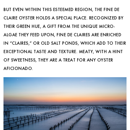
BUT EVEN WITHIN THIS ESTEEMED REGION, THE FINE DE
CLAIRE OYSTER HOLDS A SPECIAL PLACE. RECOGNIZED BY
THEIR GREEN HUE, A GIFT FROM THE UNIQUE MICRO-
ALGAE THEY FEED UPON, FINE DE CLAIRES ARE ENRICHED
IN “CLAIRES,” OR OLD SALT PONDS, WHICH ADD TO THEIR
EXCEPTIONAL TASTE AND TEXTURE. MEATY, WITH A HINT
OF SWEETNESS, THEY ARE A TREAT FOR ANY OYSTER
AFICIONADO.