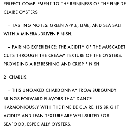
PERFECT COMPLEMENT TO THE BRININESS OF THE FINE DE
CLAIRE OYSTERS.
– TASTING NOTES: GREEN APPLE, LIME, AND SEA SALT
WITH A MINERAL-DRIVEN FINISH.
– PAIRING EXPERIENCE: THE ACIDITY OF THE MUSCADET
CUTS THROUGH THE CREAMY TEXTURE OF THE OYSTERS,
PROVIDING A REFRESHING AND CRISP FINISH.
2. CHABLIS:
– THIS UNOAKED CHARDONNAY FROM BURGUNDY
BRINGS FORWARD FLAVORS THAT DANCE
HARMONIOUSLY WITH THE FINE DE CLAIRE. ITS BRIGHT
ACIDITY AND LEAN TEXTURE ARE WELL-SUITED FOR
SEAFOOD, ESPECIALLY OYSTERS.