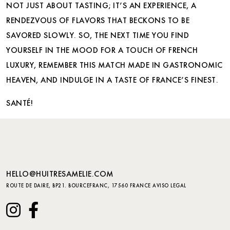
NOT JUST ABOUT TASTING; IT’S AN EXPERIENCE, A
RENDEZVOUS OF FLAVORS THAT BECKONS TO BE
SAVORED SLOWLY. SO, THE NEXT TIME YOU FIND
YOURSELF IN THE MOOD FOR A TOUCH OF FRENCH
LUXURY, REMEMBER THIS MATCH MADE IN GASTRONOMIC
HEAVEN, AND INDULGE IN A TASTE OF FRANCE’S FINEST.
SANTÉ!
HELLO@HUITRESAMELIE.COM
ROUTE DE DAIRE, BP21. BOURCEFRANC, 17560 FRANCE
AVISO LEGAL