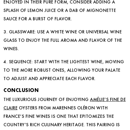
ENJOYED IN THEIR PURE FORM, CONSIDER ADDING A
SPLASH OF LEMON JUICE OR A DAB OF MIGNONETTE
SAUCE FOR A BURST OF FLAVOR.
3. GLASSWARE: USE A WHITE WINE OR UNIVERSAL WINE
GLASS TO ENJOY THE FULL AROMA AND FLAVOR OF THE
WINES.
4. SEQUENCE: START WITH THE LIGHTEST WINE, MOVING
TO THE MORE ROBUST ONES, ALLOWING YOUR PALATE
TO ADJUST AND APPRECIATE EACH FLAVOR.
CONCLUSION
THE LUXURIOUS JOURNEY OF ENJOYING
AMÉLIE’S FINE DE
CLAIRE
OYSTERS FROM MARENNES OLÉRON WITH
FRANCE’S FINE WINES IS ONE THAT EPITOMIZES THE
COUNTRY’S RICH CULINARY HERITAGE. THIS PAIRING IS