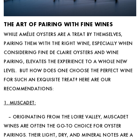
THE ART OF PAIRING WITH FINE WINES
WHILE AMÉLIE OYSTERS ARE A TREAT BY THEMSELVES,
PAIRING THEM WITH THE RIGHT WINE, ESPECIALLY WHEN
CONSIDERING FINE DE CLAIRE OYSTERS AND WINE
PAIRING, ELEVATES THE EXPERIENCE TO A WHOLE NEW
LEVEL.
BUT HOW DOES ONE CHOOSE THE PERFECT WINE
FOR SUCH AN EXQUISITE TREAT? HERE ARE OUR
RECOMMENDATIONS:
1. MUSCADET:
– ORIGINATING FROM THE LOIRE VALLEY, MUSCADET
WINES ARE OFTEN THE GO-TO CHOICE FOR OYSTER
PAIRINGS. THEIR LIGHT, DRY, AND MINERAL NOTES ARE A