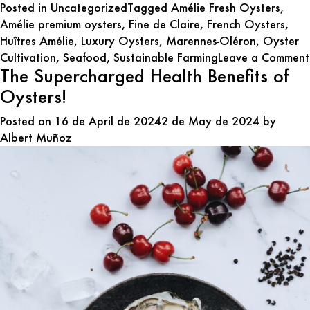
Posted in
Uncategorized
Tagged
Amélie Fresh Oysters
,
Amélie premium oysters
,
Fine de Claire
,
French Oysters
,
Huîtres Amélie
,
Luxury Oysters
,
Marennes-Oléron
,
Oyster
Cultivation
,
Seafood
,
Sustainable Farming
Leave a Comment
The Supercharged Health Benefits of
Oysters!
Posted on
16 de April de 2024
2 de May de 2024
by
Albert Muñoz