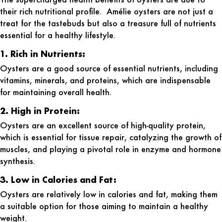
their rich nutritional profile. Amélie oysters are not just a
treat for the tastebuds but also a treasure full of nutrients
essential for a healthy lifestyle.
1. Rich in Nutrients:
Oysters are a good source of essential nutrients, including
vitamins, minerals, and proteins, which are indispensable
for maintaining overall health.
2. High in Protein:
Oysters are an excellent source of high-quality protein,
which is essential for tissue repair, catalyzing the growth of
muscles, and playing a pivotal role in enzyme and hormone
synthesis.
3. Low in Calories and Fat:
Oysters are relatively low in calories and fat, making them
a suitable option for those aiming to maintain a healthy
weight.