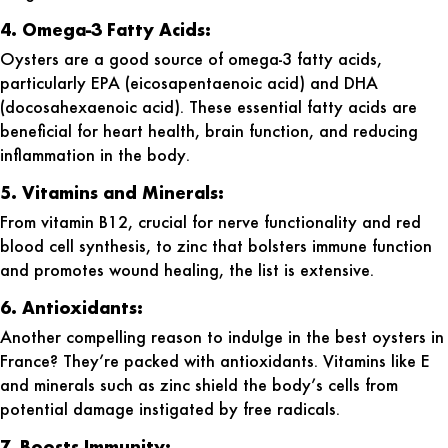
4. Omega-3 Fatty Acids:
Oysters are a good source of omega-3 fatty acids,
particularly EPA (eicosapentaenoic acid) and DHA
(docosahexaenoic acid). These essential fatty acids are
beneficial for heart health, brain function, and reducing
inflammation in the body.
5. Vitamins and Minerals:
From vitamin B12, crucial for nerve functionality and red
blood cell synthesis, to zinc that bolsters immune function
and promotes wound healing, the list is extensive.
6. Antioxidants:
Another compelling reason to indulge in the
best oysters in
France
? They’re packed with antioxidants. Vitamins like E
and minerals such as zinc shield the body’s cells from
potential damage instigated by free radicals.
7. Boosts Immunity: