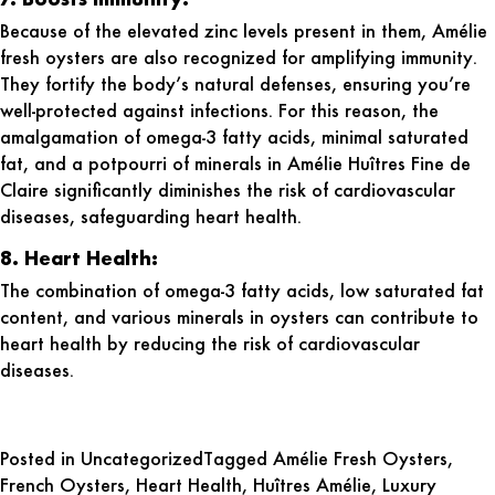
Because of the elevated zinc levels present in them, Amélie
fresh oysters are also recognized for amplifying immunity.
They fortify the body’s natural defenses, ensuring you’re
well-protected against infections. For this reason, the
amalgamation of omega-3 fatty acids, minimal saturated
fat, and a potpourri of minerals in Amélie Huîtres Fine de
Claire significantly diminishes the risk of cardiovascular
diseases, safeguarding heart health.
8. Heart Health:
The combination of omega-3 fatty acids, low saturated fat
content, and various minerals in oysters can contribute to
heart health by reducing the risk of cardiovascular
diseases.
Posted in
Uncategorized
Tagged
Amélie Fresh Oysters
,
French Oysters
,
Heart Health
,
Huîtres Amélie
,
Luxury