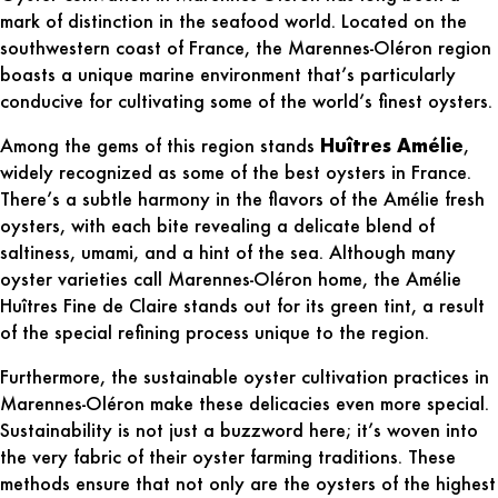
mark of distinction in the seafood world. Located on the
southwestern coast of France, the
Marennes-Oléron region
boasts a unique marine environment that’s particularly
conducive for cultivating some of the world’s finest oysters.
Among the gems of this region stands
Huîtres Amélie
,
widely recognized as some of the best oysters in France.
There’s a subtle harmony in the flavors of the Amélie fresh
oysters, with each bite revealing a delicate blend of
saltiness, umami, and a hint of the sea. Although many
oyster varieties call Marennes-Oléron home, the Amélie
Huîtres Fine de Claire stands out for its green tint, a result
of the special refining process unique to the region.
Furthermore, the sustainable oyster cultivation practices in
Marennes-Oléron make these delicacies even more special.
Sustainability is not just a buzzword here; it’s woven into
the very fabric of their oyster farming traditions. These
methods ensure that not only are the oysters of the highest