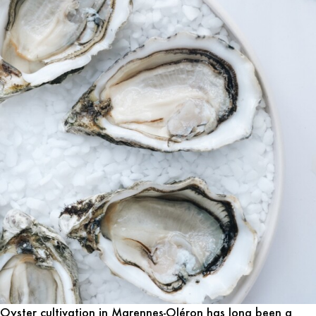
Oyster cultivation in Marennes-Oléron has long been a