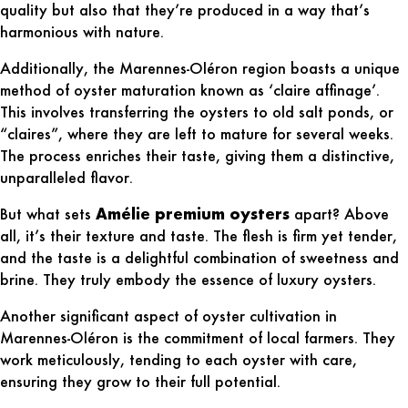
quality but also that they’re produced in a way that’s
harmonious with nature.
Additionally, the Marennes-Oléron region boasts a unique
method of oyster maturation known as ‘claire affinage’.
This involves transferring the oysters to old salt ponds, or
“claires”, where they are left to mature for several weeks.
The process enriches their taste, giving them a distinctive,
unparalleled flavor.
But what sets
Amélie premium oysters
apart? Above
all, it’s their texture and taste. The flesh is firm yet tender,
and the taste is a delightful combination of sweetness and
brine. They truly embody the essence of luxury oysters.
Another significant aspect of
oyster cultivation in
Marennes-Oléron
is the commitment of local farmers. They
work meticulously, tending to each oyster with care,
ensuring they grow to their full potential.