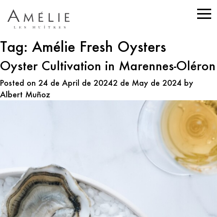
Tag:
Amélie Fresh Oysters
Oyster Cultivation in Marennes-Oléron
Posted on
24 de April de 2024
2 de May de 2024
by
Albert Muñoz