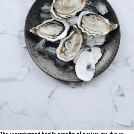
The supercharged health benefits of oysters are due to